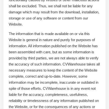
shall be excluded. Thus, we shall not be liable for any
damage which may result from the download, installation,
storage or use of any software or content from our
Website.
The information that is made available on or via this
Website is general in nature and purely for purposes of
information. All information published on the Website has
been assembled with care, but as some information is
provided by third parties, we are not always able to verify
the accuracy of such information. CVWarehouse takes all
necessary measures to keep the content of the Website
complete, correct and up-to-date. However, some
information may be incomplete, inaccurate or outdated in
spite of those efforts. CVWarehouse is in any event not
liable for the accuracy, completeness, usefulness,
reliability or timelessness of any information published on
the Website, or for the consequences of any actions or