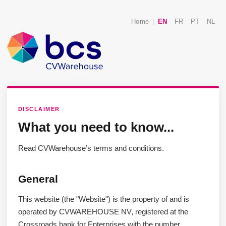
Home
|
EN
FR
PT
NL
DISCLAIMER
What you need to know...
Read CVWarehouse’s terms and conditions.
General
This website (the "Website") is the property of and is
operated by CVWAREHOUSE NV, registered at the
Crossroads bank for Enterprises with the number