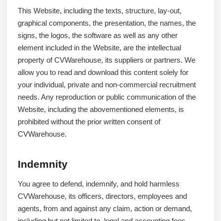
This Website, including the texts, structure, lay-out,
graphical components, the presentation, the names, the
signs, the logos, the software as well as any other
element included in the Website, are the intellectual
property of CVWarehouse, its suppliers or partners. We
allow you to read and download this content solely for
your individual, private and non-commercial recruitment
needs. Any reproduction or public communication of the
Website, including the abovementioned elements, is
prohibited without the prior written consent of
CVWarehouse.
Indemnity
You agree to defend, indemnify, and hold harmless
CVWarehouse, its officers, directors, employees and
agents, from and against any claim, action or demand,
including but not limited to, legal and accounting fees,