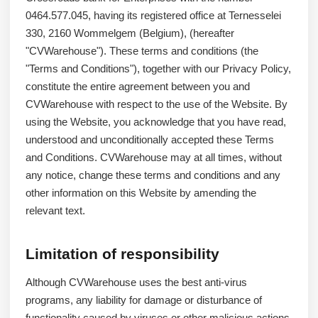
0464.577.045, having its registered office at Ternesselei
330, 2160 Wommelgem (Belgium), (hereafter
"CVWarehouse"). These terms and conditions (the
"Terms and Conditions"), together with our Privacy Policy,
constitute the entire agreement between you and
CVWarehouse with respect to the use of the Website. By
using the Website, you acknowledge that you have read,
understood and unconditionally accepted these Terms
and Conditions. CVWarehouse may at all times, without
any notice, change these terms and conditions and any
other information on this Website by amending the
relevant text.
Limitation of responsibility
Although CVWarehouse uses the best anti-virus
programs, any liability for damage or disturbance of
functionality caused by viruses or other malicious actions