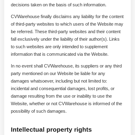
decisions taken on the basis of such information.
CVWarehouse finally disclaims any liability for the content
of third-party websites to which users of the Website may
be referred. These third-party websites and their content
fall exclusively under the liability of their author(s). Links
to such websites are only intended to supplement
information that is communicated via the Website.
In no event shall CVWarehouse, its suppliers or any third
party mentioned on our Website be liable for any
damages whatsoever, including but not limited to:
incidental and consequential damages, lost profits, or
damage resulting from the use or inability to use the
Website, whether or not CVWarehouse is informed of the
possibility of such damages.
Intellectual property rights