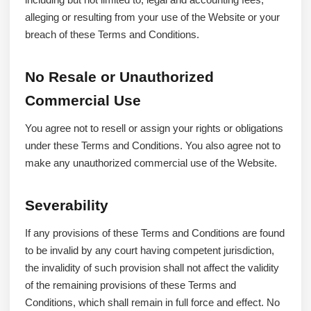
alleging or resulting from your use of the Website or your
breach of these Terms and Conditions.
No Resale or Unauthorized
Commercial Use
You agree not to resell or assign your rights or obligations
under these Terms and Conditions. You also agree not to
make any unauthorized commercial use of the Website.
Severability
If any provisions of these Terms and Conditions are found
to be invalid by any court having competent jurisdiction,
the invalidity of such provision shall not affect the validity
of the remaining provisions of these Terms and
Conditions, which shall remain in full force and effect. No