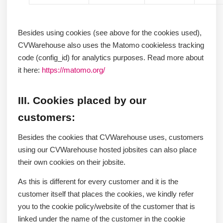
Besides using cookies (see above for the cookies used),
CVWarehouse also uses the Matomo cookieless tracking
code (config_id) for analytics purposes. Read more about
it here:
https://matomo.org/
III. Cookies placed by our
customers:
Besides the cookies that CVWarehouse uses, customers
using our CVWarehouse hosted jobsites can also place
their own cookies on their jobsite.
As this is different for every customer and it is the
customer itself that places the cookies, we kindly refer
you to the cookie policy/website of the customer that is
linked under the name of the customer in the cookie