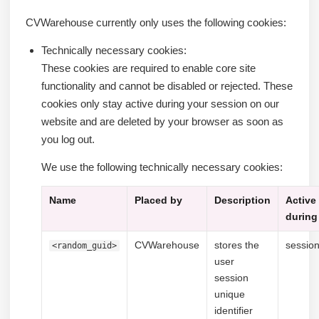
CVWarehouse currently only uses the following cookies:
Technically necessary cookies:
These cookies are required to enable core site
functionality and cannot be disabled or rejected. These
cookies only stay active during your session on our
website and are deleted by your browser as soon as
you log out.
We use the following technically necessary cookies:
Name
Placed by
Description
Active
during
CVWarehouse
stores the
sessio
<random_guid>
user
session
unique
identifier