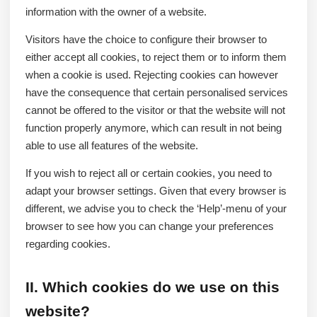
information with the owner of a website.
Visitors have the choice to configure their browser to
either accept all cookies, to reject them or to inform them
when a cookie is used. Rejecting cookies can however
have the consequence that certain personalised services
cannot be offered to the visitor or that the website will not
function properly anymore, which can result in not being
able to use all features of the website.
If you wish to reject all or certain cookies, you need to
adapt your browser settings. Given that every browser is
different, we advise you to check the ‘Help’-menu of your
browser to see how you can change your preferences
regarding cookies.
II. Which cookies do we use on this
website?