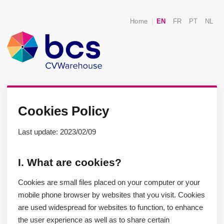
Home
|
EN
FR
PT
NL
Cookies Policy
Last update: 2023/02/09
I. What are cookies?
Cookies are small files placed on your computer or your
mobile phone browser by websites that you visit. Cookies
are used widespread for websites to function, to enhance
the user experience as well as to share certain